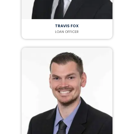
TRAVIS FOX
LOAN OFFICER