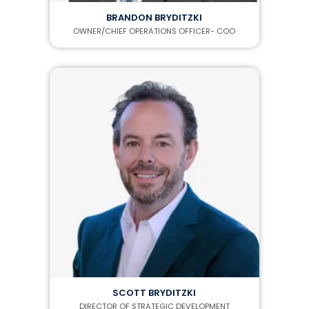
BRANDON BRYDITZKI
OWNER/CHIEF OPERATIONS OFFICER- COO
SCOTT BRYDITZKI
DIRECTOR OF STRATEGIC DEVELOPMENT