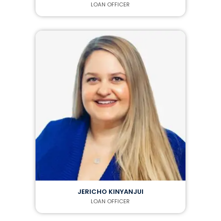
LOAN OFFICER
JERICHO KINYANJUI
LOAN OFFICER