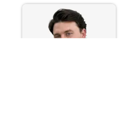
HEATH MARTIN
LOAN OFFICER