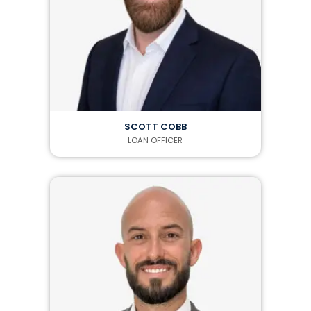
SCOTT COBB
LOAN OFFICER