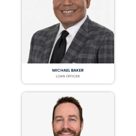
MICHAEL BAKER
LOAN OFFICER