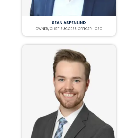
SEAN ASPENLIND
OWNER/CHIEF SUCCESS OFFICER- CSO