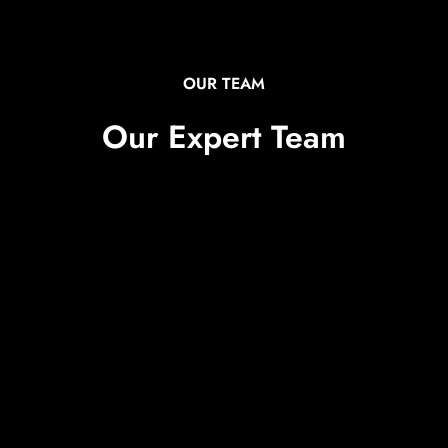
OUR TEAM
Our Expert Team