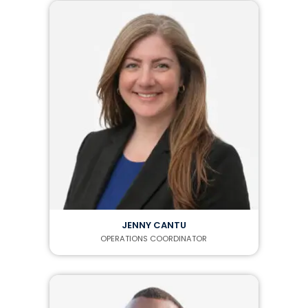
JENNY CANTU
OPERATIONS COORDINATOR