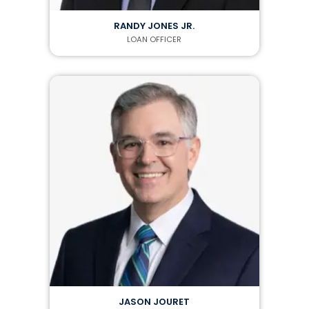
RANDY JONES JR.
LOAN OFFICER
JASON JOURET