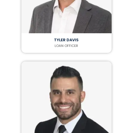
TYLER DAVIS
LOAN OFFICER