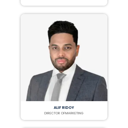
ALIF RIDOY
DIRECTOR OF
MARKETING