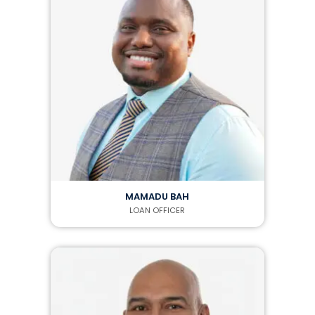
MAMADU BAH
LOAN OFFICER