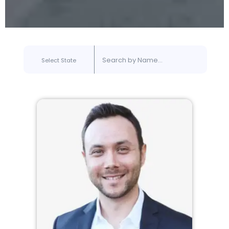
Select State