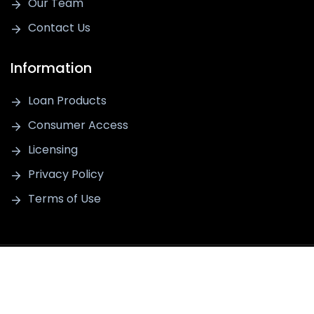
Our Team
Contact Us
Information
Loan Products
Consumer Access
Licensing
Privacy Policy
Terms of Use
For information purposes only. This is not a commitment to lend
or extend credit. Information and/or dates are subject to change
without notice. All loans are subject to credit approval. Thrive
Lending is a registered trademark of Thrive Lending LLC, Thrive
Lending LLC - NMLS #2191014. Equal Housing Opportunity, © 2026