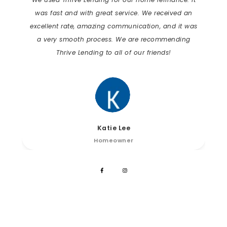
was fast and with great service. We received an
excellent rate, amazing communication, and it was
a very smooth process. We are recommending
Thrive Lending to all of our friends!
Katie Lee
Homeowner
Connect on Social Media!