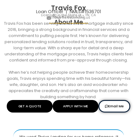
Travis Fox
Loan Officer | NMLS#1536701
Licensed in the State of - TN, CA
(615) 803-5702
Tfox@ThriveLending.us
About Me
Travis
Fox has been serving clients in the mortgage industry since
2016, bringing a strong background in financial services and a
commitment to putting people first. He’s known for delivering
personalized lending solutions rooted in trust, transparency, and
long-term value. With a sharp eye for detail and a deep
understanding of the mortgage process,
Travis
helps clients feel
confident and informed from pre-approval through closing.
When he’s not helping people achieve their homeownership
goals,
Travis
enjoys spending time with his beautiful family—his
wife, daughter, and son. He’s also an avid woodworker who
appreciates the creativity and craftsmanship that come with
building something by hand.
Email Me
GET A QUOTE
APPLY WITH ME
We used Thrive Lending for our home refinance. It