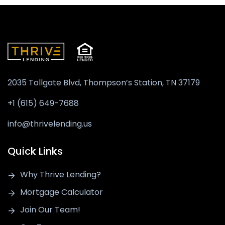
2035 Tollgate Blvd, Thompson’s Station,
TN 37179
+1 (615) 649-7688
info@thrivelending.us
Quick Links
Why Thrive Lending?
Mortgage Calculator
Join Our Team!