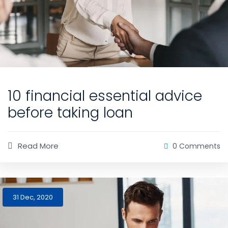
10 financial essential advice
before taking loan
Read More
0 Comments
31 Dec, 2020