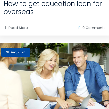
How to get education loan for
overseas
Read More
0 Comments
31 Dec, 2020