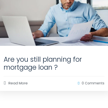
Are you still planning for
mortgage loan ?
Read More
0 Comments