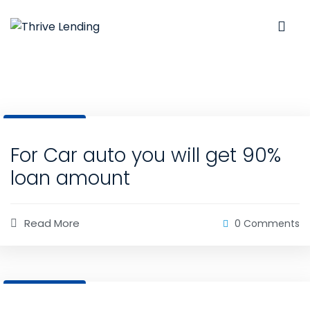
31 Dec, 2020
For Car auto you will get 90%
loan amount
Read More
0 Comments
31 Dec, 2020