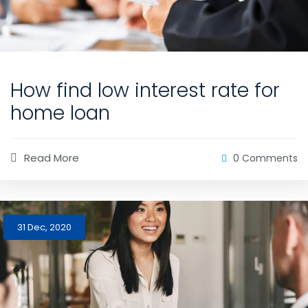
How find low interest rate for
home loan
Read More
0 Comments
31 Dec, 2020