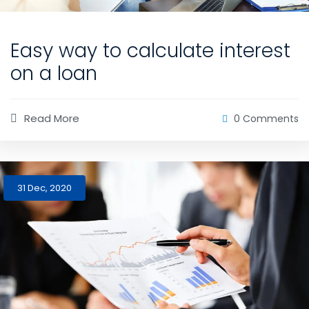
Easy way to calculate interest
on a loan
Read More
0 Comments
31 Dec, 2020