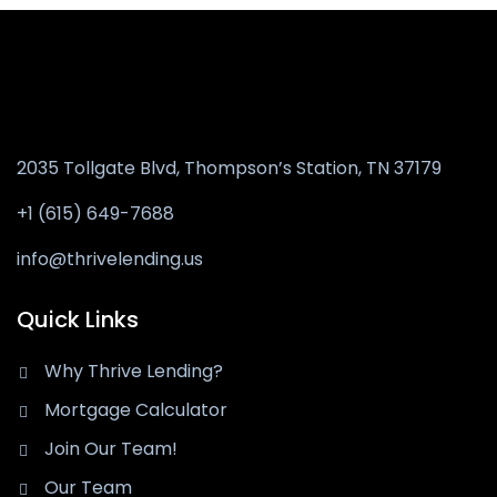
2035 Tollgate Blvd, Thompson’s Station,
TN 37179
+1 (615) 649-7688
info@thrivelending.us
Quick Links
Why Thrive Lending?
Mortgage Calculator
Join Our Team!
Our Team