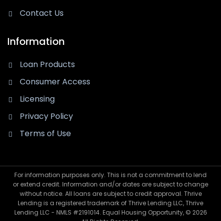
Contact Us
Information
Loan Products
Consumer Access
Licensing
Privacy Policy
Terms of Use
For information purposes only. This is not a commitment to lend
or extend credit. Information and/or dates are subject to change
without notice. All loans are subject to credit approval. Thrive
Lending is a registered trademark of Thrive Lending LLC, Thrive
Lending LLC - NMLS #2191014. Equal Housing Opportunity, © 2026